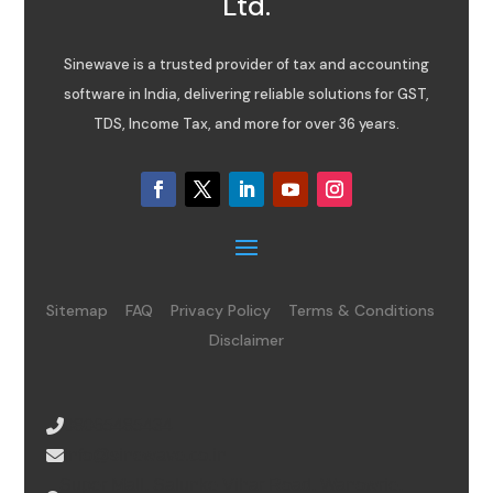
Ltd.
Sinewave is a trusted provider of tax and accounting
software in India, delivering reliable solutions for GST,
TDS, Income Tax, and more for over 36 years.
Sitemap
FAQ
Privacy Policy
Terms & Conditions
Disclaimer
08065485434
info@sinewave.co.in
Super Mall, Salunke Vihar Road, Wanowrie,