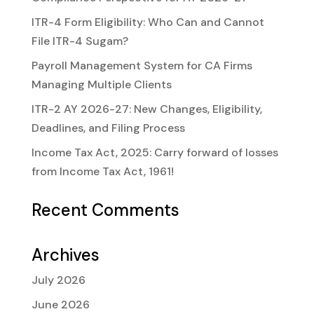
ITR-4 Form Eligibility: Who Can and Cannot
File ITR-4 Sugam?
Payroll Management System for CA Firms
Managing Multiple Clients
ITR-2 AY 2026-27: New Changes, Eligibility,
Deadlines, and Filing Process
Income Tax Act, 2025: Carry forward of losses
from Income Tax Act, 1961!
Recent Comments
Archives
July 2026
June 2026