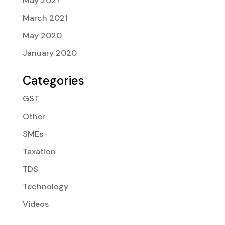
May 2021
March 2021
May 2020
January 2020
Categories
GST
Other
SMEs
Taxation
TDS
Technology
Videos