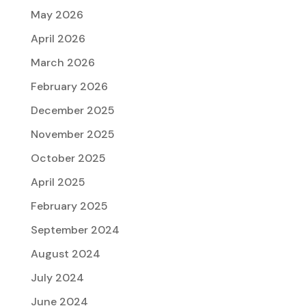
May 2026
April 2026
March 2026
February 2026
December 2025
November 2025
October 2025
April 2025
February 2025
September 2024
August 2024
July 2024
June 2024