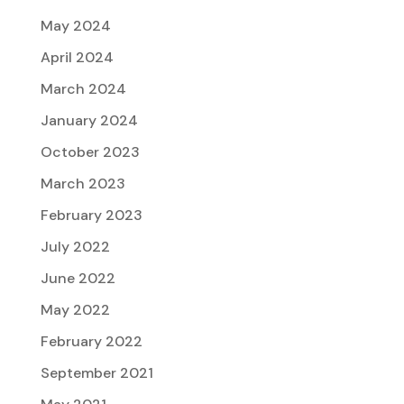
May 2024
April 2024
March 2024
January 2024
October 2023
March 2023
February 2023
July 2022
June 2022
May 2022
February 2022
September 2021