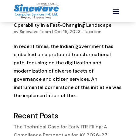
Aadhaar-PAN Linkage: Ensuring PAN
Operability in a Fast-Changing Landscape
by
Sinewave Team
|
Oct 15, 2023
|
Taxation
In recent times, the Indian government has
embarked on a profound transformational
path, focusing on the digitization and
modernization of diverse facets of
governance and citizen services. An
instrumental cornerstone of this initiative was
the implementation of the...
Recent Posts
The Technical Case for Early ITR Filing: A
Compliance Perspective for AY 2026-27