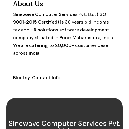
About Us
Sinewave Computer Services Pvt. Ltd. (ISO
9001-2015 Certified) is 36 years old income
tax and HR solutions software development
company situated in Pune, Maharashtra, India.
We are catering to 20,000+ customer base
across India.
Contact Info
Blocksy: Contact Info
Sinewave Computer Services Pvt.